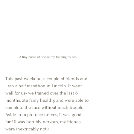
A tiny piece of one of my training routes
This past weekend, a couple of friends and 
I ran a half marathon in Lincoln. It went 
well for us- we trained over the last 6 
months, ate fairly healthy, and were able to 
complete the race without much trouble. 
Aside from pre-race nerves, it was good 
fun! (I was horribly nervous, my friends 
were inextricably not.)