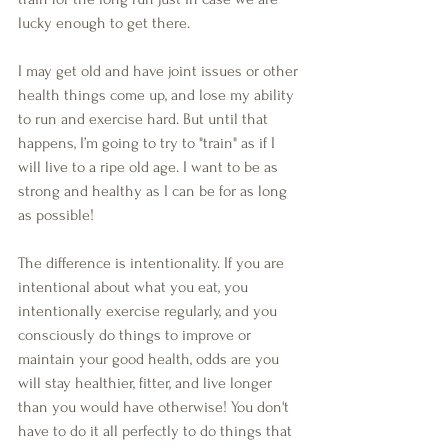
lucky enough to get there.
I may get old and have joint issues or other 
health things come up, and lose my ability 
to run and exercise hard. But until that 
happens, I’m going to try to "train" as if I 
will live to a ripe old age. I want to be as 
strong and healthy as I can be for as long 
as possible!
The difference is intentionality. If you are 
intentional about what you eat, you 
intentionally exercise regularly, and you 
consciously do things to improve or 
maintain your good health, odds are you 
will stay healthier, fitter, and live longer 
than you would have otherwise! You don't 
have to do it all perfectly to do things that 