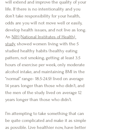
will extend and improve the quality of your 
life. If there is no intentionality and you 
don’t take responsibility for your health, 
odds are you will not move well or easily, 
develop health issues, and not live as long. 
An 
NIH (National Institutes of Health) 
study
 showed women living with the 5 
studied healthy habits (healthy eating 
pattern, not smoking, getting at least 3.5 
hours of exercise per week, only moderate 
alcohol intake, and maintaining BMI in the 
“normal” range- 18.5-24.9) lived on average 
14 years longer than those who didn’t, and 
the men of the study lived on average 12 
years longer than those who didn’t.
I’m attempting to take something that can 
be quite complicated and make it as simple 
as possible. Live healthier now, have better 