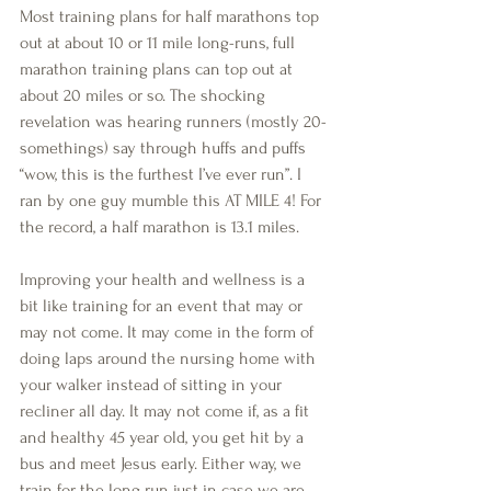
Most training plans for half marathons top 
out at about 10 or 11 mile long-runs, full 
marathon training plans can top out at 
about 20 miles or so. The shocking 
revelation was hearing runners (mostly 20-
somethings) say through huffs and puffs 
“wow, this is the furthest I’ve ever run”. I 
ran by one guy mumble this AT MILE 4! For 
the record, a half marathon is 13.1 miles. 
Improving your health and wellness is a 
bit like training for an event that may or 
may not come. It may come in the form of 
doing laps around the nursing home with 
your walker instead of sitting in your 
recliner all day. It may not come if, as a fit 
and healthy 45 year old, you get hit by a 
bus and meet Jesus early. Either way, we 
train for the long run just in case we are 