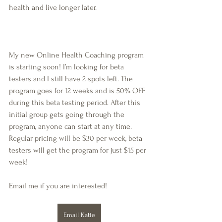
health and live longer later.
My new Online Health Coaching program 
is starting soon! I’m looking for beta 
testers and I still have 2 spots left. The 
program goes for 12 weeks and is 50% OFF 
during this beta testing period. After this 
initial group gets going through the 
program, anyone can start at any time. 
Regular pricing will be $30 per week, beta 
testers will get the program for just $15 per 
week!
Email me if you are interested!
Email Katie