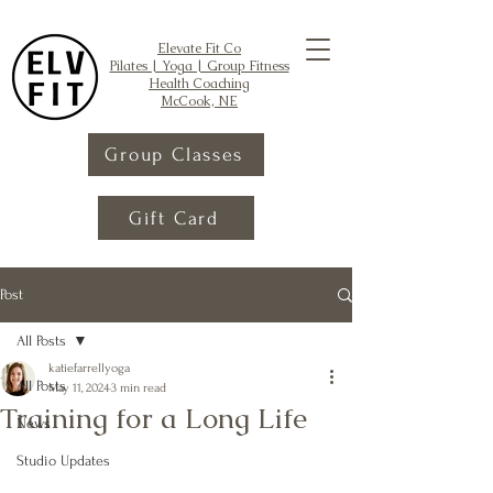
Elevate Fit Co
Pilates | Yoga | Group Fitness
Health Coaching
McCook, NE
Group Classes
Gift Card
Post
All Posts
katiefarrellyoga
All Posts
May 11, 2024
3 min read
Training for a Long Life
News
Studio Updates