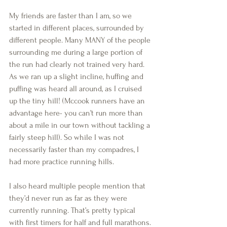
My friends are faster than I am, so we 
started in different places, surrounded by 
different people. Many MANY of the people 
surrounding me during a large portion of 
the run had clearly not trained very hard. 
As we ran up a slight incline, huffing and 
puffing was heard all around, as I cruised 
up the tiny hill! (Mccook runners have an 
advantage here- you can’t run more than 
about a mile in our town without tackling a 
fairly steep hill). So while I was not 
necessarily faster than my compadres, I 
had more practice running hills.
I also heard multiple people mention that 
they’d never run as far as they were 
currently running. That’s pretty typical 
with first timers for half and full marathons. 