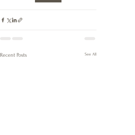
See All
Recent Posts