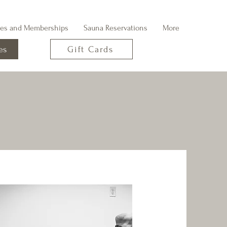
ges and Memberships
Sauna Reservations
More
es
Gift Cards