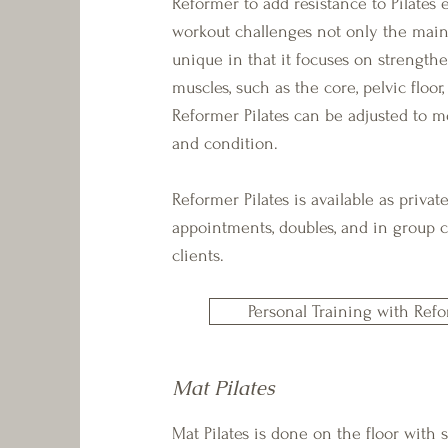
Reformer to add resistance to Pilates e
workout challenges not only the main
unique in that it focuses on strengthe
muscles, such as the core, pelvic floor,
Reformer Pilates can be adjusted to mo
and condition.
Reformer Pilates is available as priva
appointments, doubles, and in group cl
clients.
Personal Training with Refo
Mat Pilates
​Mat Pilates is done on the floor with