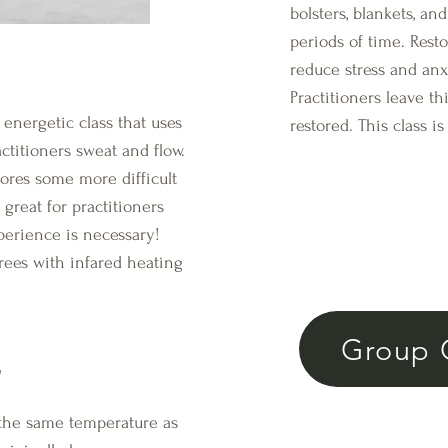
bolsters, blankets, an
periods of time. Rest
reduce stress and an
Practitioners leave thi
ergetic class that uses
restored. This class 
ctitioners sweat and flow.
lores some more difficult
 great for practitioners
perience is necessary!
rees with infared heating
Group 
a
o the same temperature as