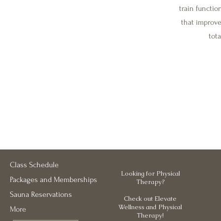
train functi
that improve 
tot
Class Schedule
Looking for Physical
Packages and Memberships
Therapy?
Sauna Reservations
Check out Elevate
Wellness and Physical
More
Therapy!