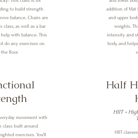
icky! This class is for
and lower bod
ing to build strength
addition of Mat 
rove balance. Chairs are
and upper bod
s class, as well as a bar
weights. Th
 help with balance. This
intensity and s
ot do any exercises on
body, and help
the floor.
s
ctional
Half H
tength
HIIT = High
everyday movement with
h class built around
HIIT classes
ighted exercises. You’ll