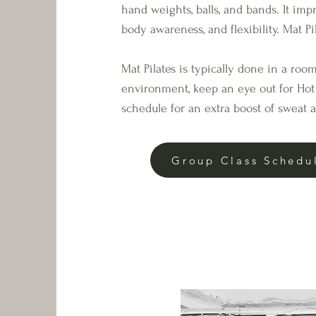
hand weights, balls, and bands. It imp
body awareness, and flexibility. Mat Pil
Mat Pilates is typically done in a ro
environment, keep an eye out for Hot 
schedule for an extra boost of sweat 
Group Class Schedu