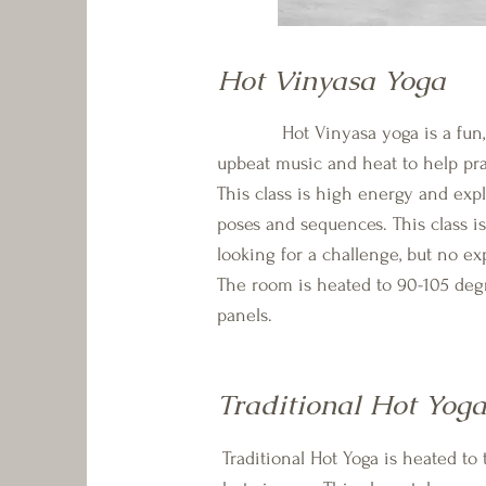
Hot Vinyasa Yoga
Hot Vinyasa yoga is a fun, en
upbeat music and heat to help pra
This class is high energy and exp
poses and sequences. This class is
looking for a challenge, but no ex
The room is heated to 90-105 deg
panels.
Traditional Hot Yog
Traditional Hot Yoga is heated t