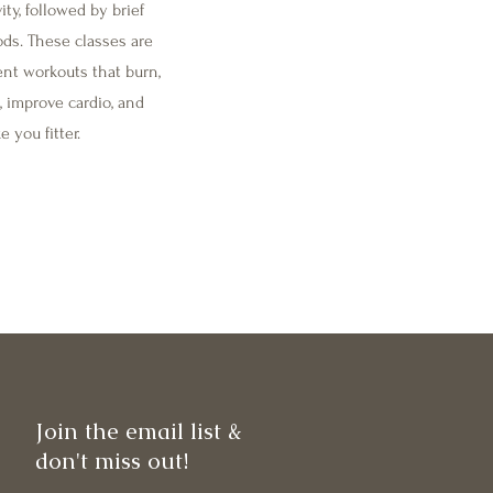
ity, followed by brief
ods. These classes are
ient workouts that burn,
, improve cardio, and
 you fitter.
Join the email list &
don't miss out!