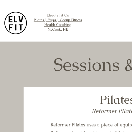
Elevate Fit Co
Pilates | Yoga | Group Fitness
Health Coaching
McCook, NE
Sessions 
Pilate
Reformer Pilat
Reformer Pilates uses a piece of equi