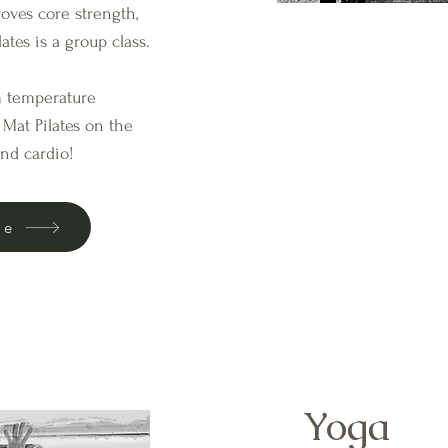
roves core strength,
ates is a group class.
om temperature
Mat Pilates on the
and cardio!
le
Yoga