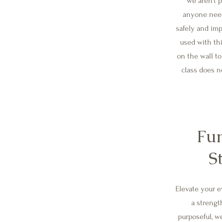
we aren't p
anyone need
safely and imp
used with thi
on the wall to
class does n
Fun
S
Elevate your 
a strengt
purposeful, we