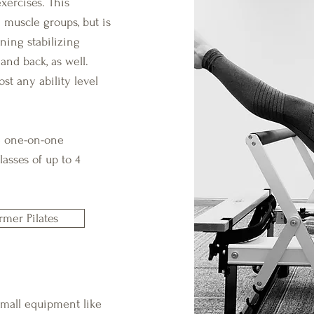
xercises. This
 muscle groups, but is
ning stabilizing
 and back, as well.
st any ability level
te one-on-one
asses of up to 4
rmer Pilates
 small equipment like