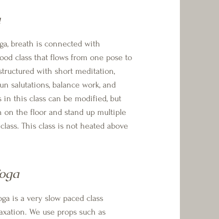
a
breath is connected with
od class that flows from one pose to
structured with short meditation,
un salutations, balance work, and
 in this class can be modified, but
n on the floor and stand up multiple
class. This class is not heated above
Yoga
s a very slow paced class
axation. We use props such as