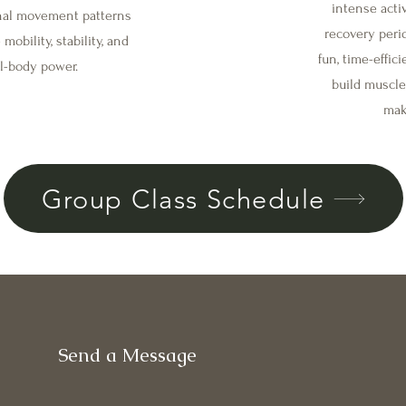
intense activ
onal movement patterns
recovery peri
mobility, stability, and
fun, time-effic
al-body power.
build muscle
make
Group Class Schedule
Send a Message