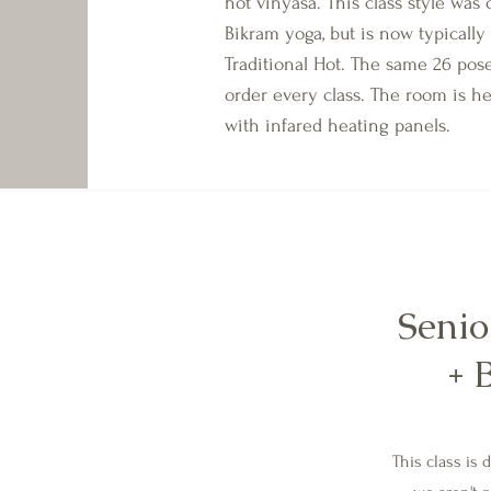
hot vinyasa. This class style was
Bikram yoga, but is now typically 
Traditional Hot. The same 26 pos
order every class. The room is h
with infared heating panels.
Senio
+ 
This class is 