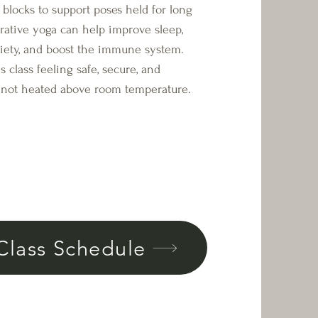
d blocks to support poses held for long
orative yoga can help improve sleep,
xiety, and boost the immune system.
s class feeling safe, secure, and
is not heated above room temperature.
Class Schedule