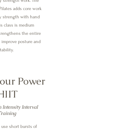
y strength work. The
Pilates adds core work
y strength with hand
is class is medium
trengthens the entire
s improve posture and
tability.
our Power
HIIT
 Intensity Interval
Training
 use short bursts of