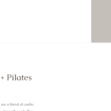
+ Pilates
are a blend of cardio