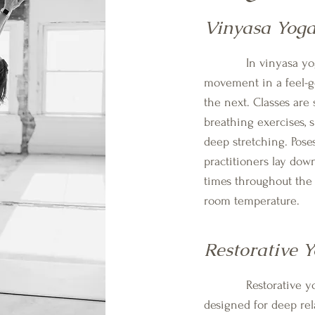
Vinyasa Yog
In vinyasa yoga, 
movement in a feel-go
the next. Classes are 
breathing exercises, s
deep stretching. Poses
practitioners lay dow
times throughout the 
room temperature.
Restorative 
Restorative yoga i
designed for deep rel