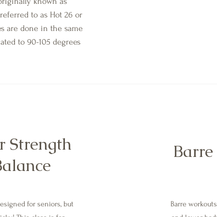
 originally known as
referred to as Hot 26 or
es are done in the same
eated to 90-105 degrees
r Strength
Barre 
Balance
designed for seniors, but
Barre workouts 