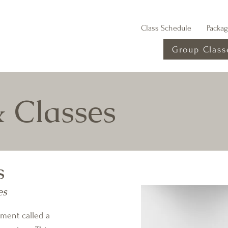
Class Schedule
Packa
Group Class
& Classes
s
es
pment called a