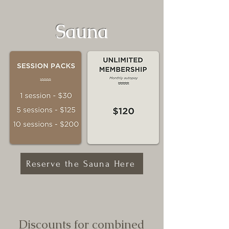
Sauna
Reserve the Sauna Here
Discounts for combined