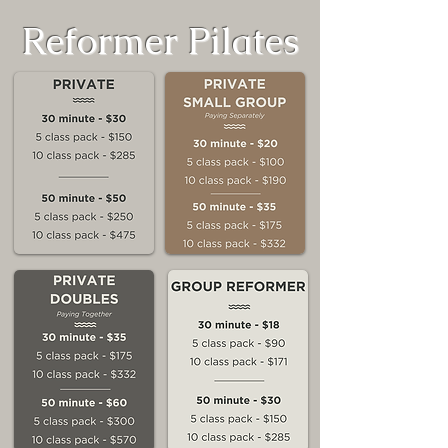
Reformer Pilates