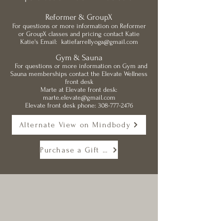
Reformer & GroupX
For questions or more information on Reformer
or GroupX classes and pricing contact Katie
Katie's Email:
katiefarrellyoga@gmail.com
Gym & Sauna
G
For questions or more information on Gym and
Sauna memberships contact the Elevate Wellness
front desk
Marte at Elevate front desk:
marte.elevate@gmail.com
Elevate front desk phone:
308-777-2476
Alternate View on Mindbody
Purchase a Gift Card