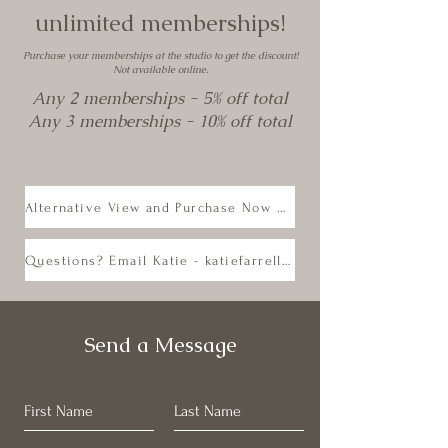
unlimited memberships!
Purchase your memberships at the studio to get the discount!
Not available online.
Any 2 memberships - 5% off total
Any 3 memberships - 10% off total
Alternative View and Purchase Now on Mindbody
Questions? Email Katie - katiefarrellyoga@gmail.com
Send a Message