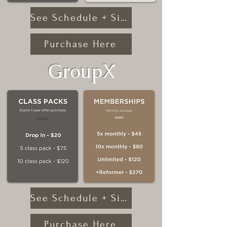
See Schedule + Sign Up
Purchase Here
GroupX
See Schedule + Sign Up
Purchase Here