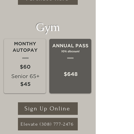
Gym
Sign Up Online
Elevate (308) 777-2476