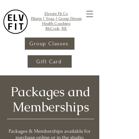
Elevate Fit Co
Pilates | Yoga | Group Fitness
Health Coaching
McCook, NE
Group Classes
Gift Card
Packages and
Memberships
Packages & Memberships available for
purchase online or in the studio.