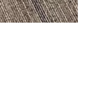
katiefarrellyoga
Mar 15, 2021
2 min read
New Studio Space!
My studio started at the Keystone Business Center in
November 2020, and as of March 2021 is now located
inside Elevate Wellness and...