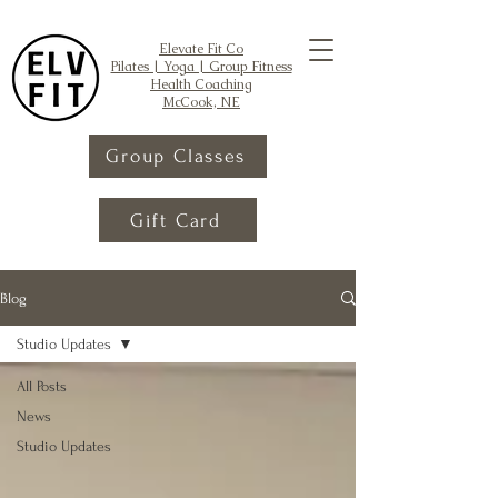
Elevate Fit Co
Pilates | Yoga | Group Fitness
Health Coaching
McCook, NE
Group Classes
Gift Card
Blog
Studio Updates
All Posts
News
Studio Updates