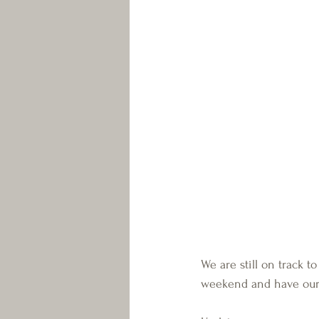
We are still on track
weekend and have our 