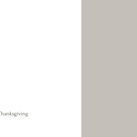
Thanksgiving 