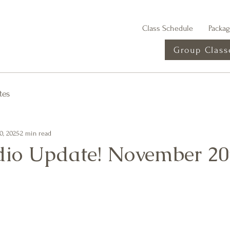
Class Schedule
Packa
Group Class
tes
0, 2025
2 min read
io Update! November 20