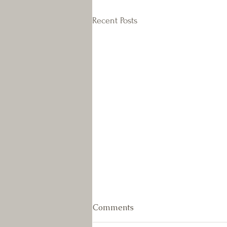
Recent Posts
July Newsletter
Comments
As the weather really heated up