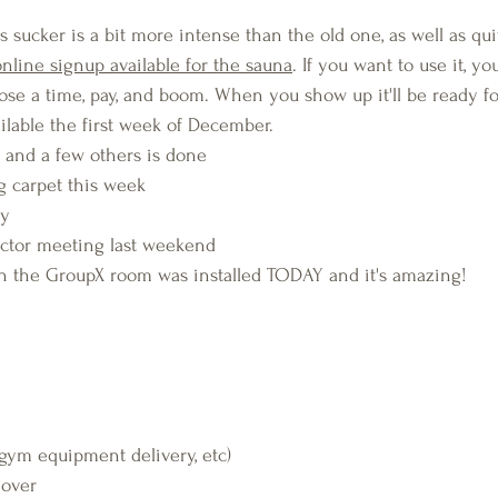
ucker is a bit more intense than the old one, as well as quite
online signup available for the sauna
. If you want to use it, yo
ose a time, pay, and boom. When you show up it'll be ready fo
ailable the first week of December.
, and a few others is done
ng carpet this week
dy
uctor meeting last weekend 
the GroupX room was installed TODAY and it's amazing!
(gym equipment delivery, etc)
 over