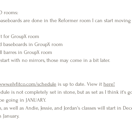
CO rooms:
baseboards are done in the Reformer room I can start moving
it for GroupX room
and baseboards in GroupX room
ll barres in GroupX room
y start with no mirrors, those may come in a bit later.
www.elvfitco.com/schedule
 is up to date. View it 
here!
edule is not completely set in stone, but as set as I think it's 
l be going in JANUARY.
, as well as Andie, Jessie, and Jordan's classes will start in De
in January.