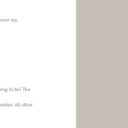
 over my 
going to be! The 
cember. All other 