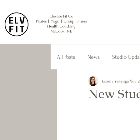
Elevate Fit Co
Pilates | Yoga | Group Fitness
Health Coaching
McCook, NE
All Posts
News
Studio Upda
katiefarrellyoga
Nov 2
New Stud