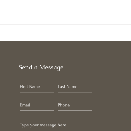
May
June Newsletter
Send a Message