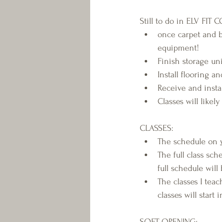
Still to do in ELV FIT 
once carpet and 
equipment!
Finish storage un
Install flooring 
Receive and insta
Classes will likel
CLASSES:
The schedule on 
The full class sch
full schedule wil
The classes I teach
classes will start 
SOFT OPENING: