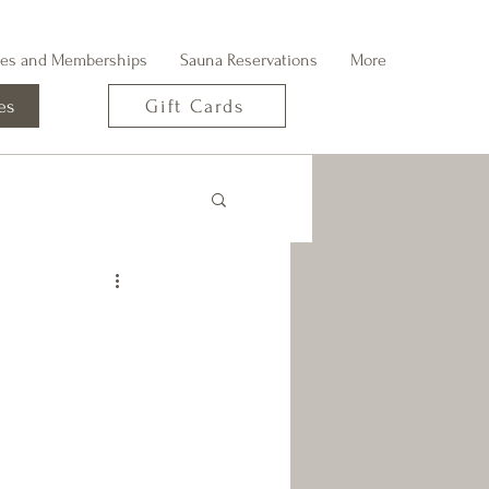
ges and Memberships
Sauna Reservations
More
es
Gift Cards