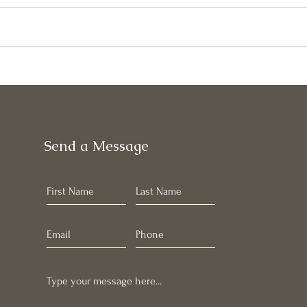
May
June Newsletter
Send a Message