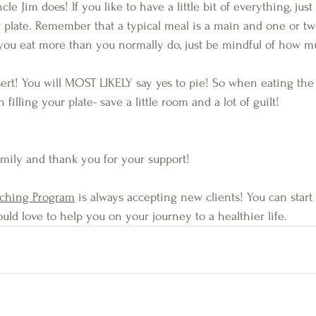
ncle Jim does! If you like to have a little bit of everything, jus
plate. Remember that a typical meal is a main and one or two 
if you eat more than you normally do, just be mindful of how m
ert! You will MOST LIKELY say yes to pie! So when eating the
filling your plate- save a little room and a lot of guilt! 
amily and thank you for your support!
aching Program
 is always accepting new clients! You can start
would love to help you on your journey to a healthier life.