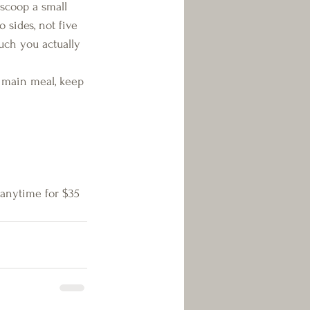
t scoop a small 
sides, not five 
uch you actually 
 main meal, keep 
 anytime for $35 