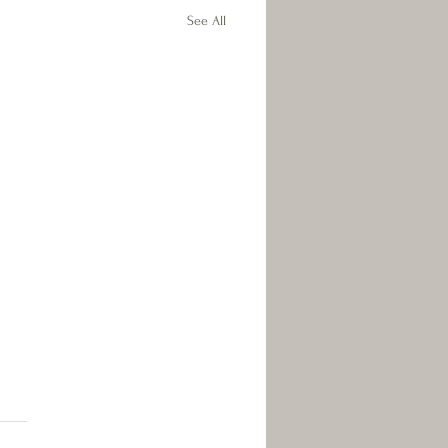
See All