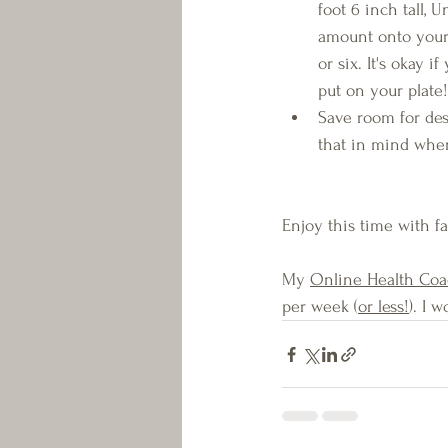
foot 6 inch tall, U
amount onto your 
or six. It's okay 
put on your plate!
Save room for des
that in mind when 
Enjoy this time with f
My 
Online Health Co
per week (
or less!
). I 