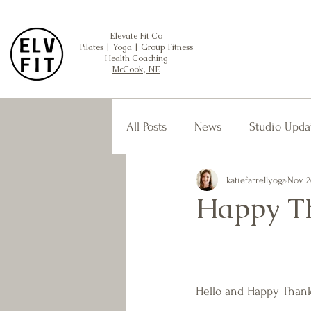
Elevate Fit Co
Pilates | Yoga | Group Fitness
Health Coaching
McCook, NE
All Posts
News
Studio Upda
katiefarrellyoga
Nov 2
Happy Th
Hello and Happy Thank