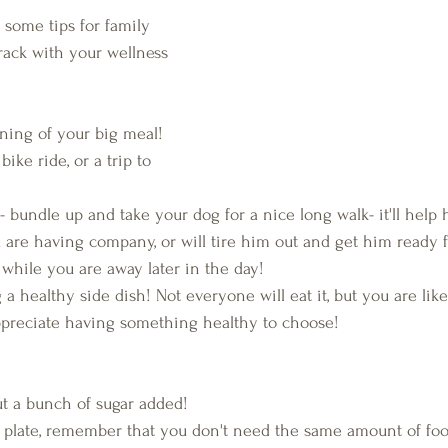
rack with your wellness 
ning of your big meal! 
bike ride, or a trip to 
 bundle up and take your dog for a nice long walk- it'll help 
u are having company, or will tire him out and get him ready f
 while you are away later in the day!
 a healthy side dish! Not everyone will eat it, but you are lik
ppreciate having something healthy to choose!
t a bunch of sugar added!
 plate, remember that you don't need the same amount of food 