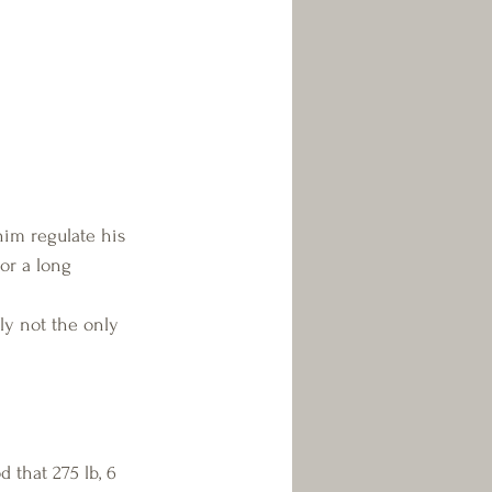
him regulate his 
or a long 
ely not the only 
that 275 lb, 6 