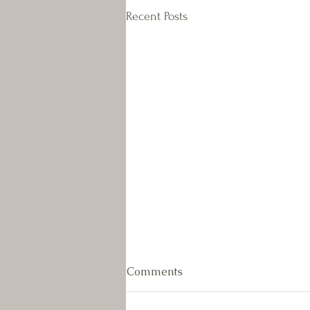
Recent Posts
July Newsletter
Comments
As the weather really heated up