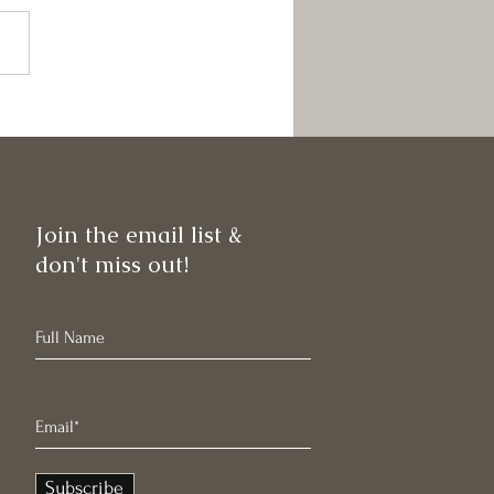
 News!
Join the email list &
don't miss out!
Subscribe