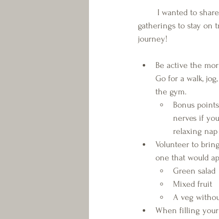
	I wanted to share some tips for family 
gatherings to stay on t
journey!
Be active the mor
Go for a walk, jog, 
the gym. 
Bonus points-
nerves if yo
relaxing nap
Volunteer to bring
one that would a
Green salad
Mixed fruit
A veg withou
When filling your