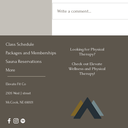
these last few weeks, we made some
changes to the HOT classes. Keep
Write a comment...
an eye on the schedule the next few
weeks- with vacations, school
starting, and the Strength Series
Class Schedule
Looking for Physical
Packages and Memberships
Therapy?
Sauna Reservations
Check out Elevate
Wellness and Physical
More
Therapy!
Elevate Fit Co
2105 West J street
McCook, NE 69001