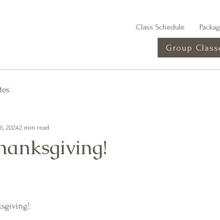
Class Schedule
Packa
Group Class
tes
6, 2024
2 min read
anksgiving!
sgiving!